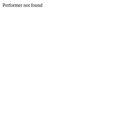
Performer not found