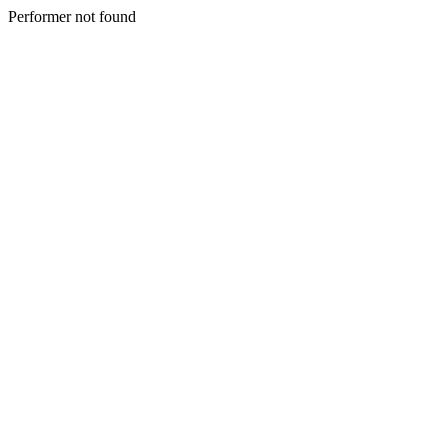
Performer not found